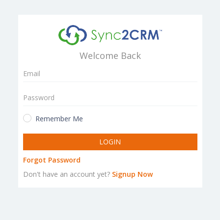
Welcome Back
Remember Me
LOGIN
Forgot Password
Don't have an account yet?
Signup Now